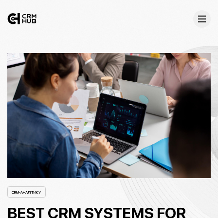
CRM-АНАЛІТИКУ
BEST CRM SYSTEMS FOR