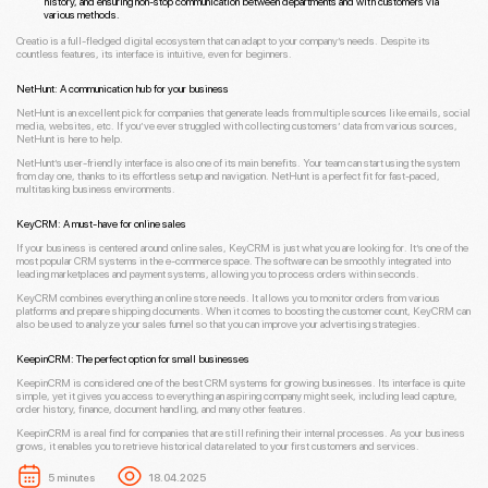
history, and ensuring non-stop communication between departments and with customers via
various methods.
Creatio is a full-fledged digital ecosystem that can adapt to your company’s needs. Despite its
countless features, its interface is intuitive, even for beginners.
NetHunt: A communication hub for your business
NetHunt is an excellent pick for companies that generate leads from multiple sources like emails, social
media, websites, etc. If you’ve ever struggled with collecting customers’ data from various sources,
NetHunt is here to help.
NetHunt’s user-friendly interface is also one of its main benefits. Your team can start using the system
from day one, thanks to its effortless setup and navigation. NetHunt is a perfect fit for fast-paced,
multitasking business environments.
KeyCRM: A must-have for online sales
If your business is centered around online sales, KeyCRM is just what you are looking for. It’s one of the
most popular CRM systems in the e-commerce space. The software can be smoothly integrated into
leading marketplaces and payment systems, allowing you to process orders within seconds.
KeyCRM combines everything an online store needs. It allows you to monitor orders from various
platforms and prepare shipping documents. When it comes to boosting the customer count, KeyCRM can
also be used to analyze your sales funnel so that you can improve your advertising strategies.
KeepinCRM: The perfect option for small businesses
KeepinCRM is considered one of the best CRM systems for growing businesses. Its interface is quite
simple, yet it gives you access to everything an aspiring company might seek, including lead capture,
order history, finance, document handling, and many other features.
KeepinCRM is a real find for companies that are still refining their internal processes. As your business
grows, it enables you to retrieve historical data related to your first customers and services.
5 minutes
18.04.2025