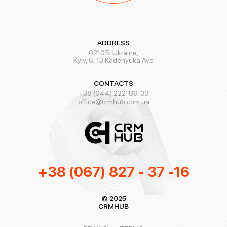
ADDRESS
02105, Ukraine,
Kyiv, 6, 13 Kadenyuka Ave
CONTACTS
+38 (044) 222-86-33
office@crmhub.com.ua
+38 (067) 827 - 37 -16
© 2025
CRMHUB