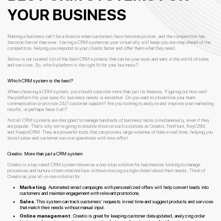
YOUR BUSINESS
Running a business can’t be a breeze when customers have become pickier, and the competition has
become fiercer than ever. Having a CRM system as your virtual ally will keep you one step ahead of the
competition, helping you respond to your clients faster and offer them what they need.
Below is our curated list of the best CRM systems that can be your eyes and ears in the world of sales
and services. So, which platform is the right fit for your business?
Which CRM system is the best?
When choosing a CRM system, you should consider more than just its features. Figuring out how well
the platform fits your specific business needs is essential. Do you want to streamline your team
communication or provide 24/7 customer support? Are you looking to analyze and improve your marketing
results, or perhaps have it all?
Not all CRM systems are designed to manage hundreds of business tasks simultaneously, even if they
are popular. That’s why we’re going to double down on such solutions as Creatio, NetHunt, KeyCRM,
and KeepinCRM. They are powerful tools that can process large volumes of data in real time, helping you
boost sales and customer service operations with less effort.
Creatio: More than just a CRM system
Creatio is a top-rated CRM system known as a one-stop solution for businesses looking to manage
processes and nurture client relationships without missing a single detail about their needs. Think of
Creatio as your all-in-one solution for:
Marketing
.
Automated email campaigns with personalized offers will help convert leads into
customers and maintain engagement with relevant promotions.
Sales
. This system can track customers’ requests in real time and suggest products and services
that match their needs without manual input.
Online management
. Creatio is great for keeping customer data updated, analyzing order