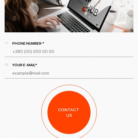
PHONE NUMBER *
YOUR E-MAIL*
CONTACT
US