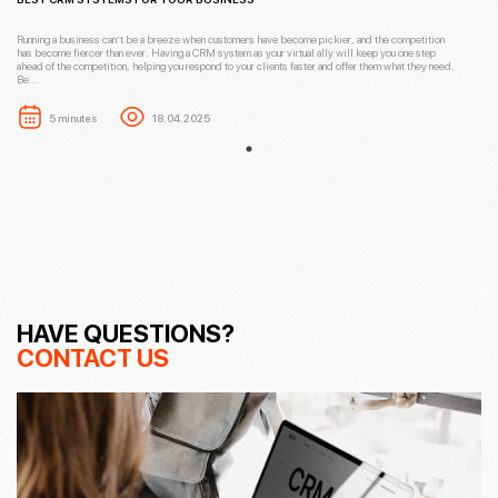
Running a business can’t be a breeze when customers have become pickier, and the competition
has become fiercer than ever. Having a CRM system as your virtual ally will keep you one step
ahead of the competition, helping you respond to your clients faster and offer them what they need.
Be...
5 minutes
18.04.2025
HAVE QUESTIONS?
CONTACT US