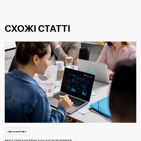
СХОЖІ СТАТТІ
CRM-АНАЛІТИКУ
BEST CRM SYSTEMS FOR YOUR BUSINESS