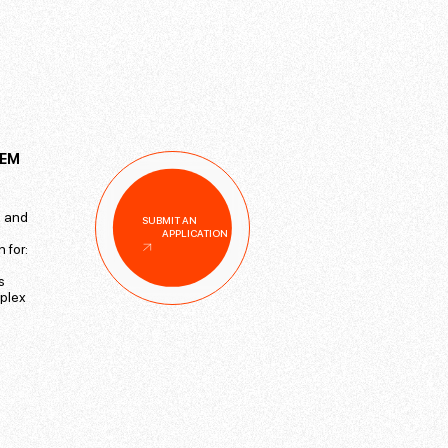
TEM
s and
SUBMIT AN
APPLICATION
 for:
s
mplex