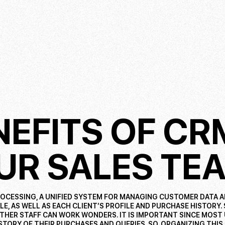
NEFITS OF C
UR SALES TE
OCESSING, A UNIFIED SYSTEM FOR MANAGING CUSTOMER DATA 
E, AS WELL AS EACH CLIENT’S PROFILE AND PURCHASE HISTORY.
THER STAFF CAN WORK WONDERS. IT IS IMPORTANT SINCE MOST
STORY OF THEIR PURCHASES AND QUERIES. SO, ORGANIZING THIS