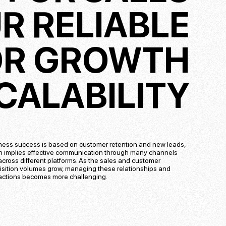
R RELIABLE
OR GROWTH
CALABILITY
ness success is based on customer retention and new leads,
h implies effective communication through many channels
cross different platforms. As the sales and customer
isition volumes grow, managing these relationships and
ractions becomes more challenging.