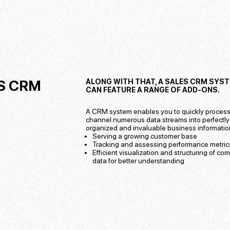
S CRM
ALONG WITH THAT, A SALES CRM SYS
CAN FEATURE A RANGE OF ADD-ONS.
A CRM system enables you to quickly proces
channel numerous data streams into perfectly
organized and invaluable business information
Serving a growing customer base
Tracking and assessing performance metric
Efficient visualization and structuring of co
data for better understanding