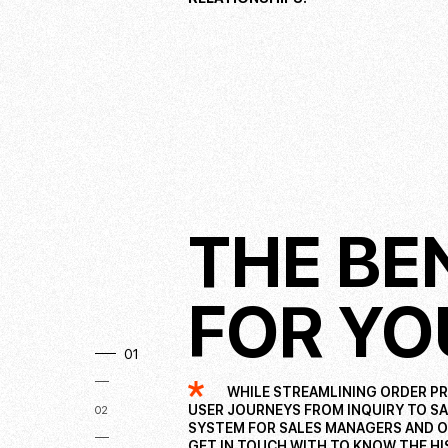
THE BE
FOR YO
01
WHILE STREAMLINING ORDER PR
USER JOURNEYS FROM INQUIRY TO SAL
02
SYSTEM FOR SALES MANAGERS AND O
GET IN TOUCH WITH TO KNOW THE HI