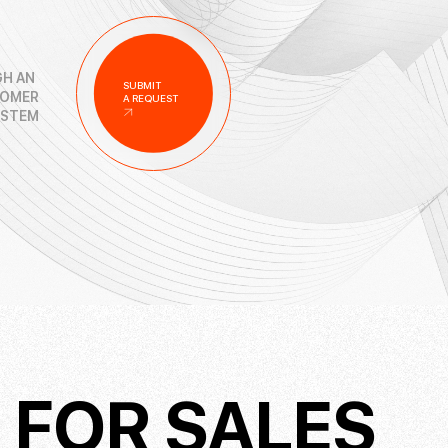
H AN
SUBMIT
TOMER
A REQUEST
YSTEM
M
FOR SALES