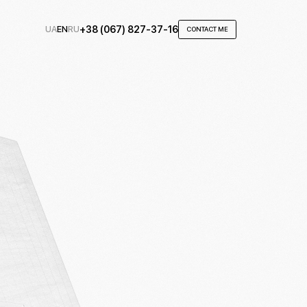
UA
EN
RU
+38 (067) 827-37-16
CONTACT ME