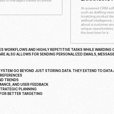
leads to managers based on preset
AI-powered CRM soft
such as drafting newsl
localizing product d
artificial intelligenc
about a customer and
unique opportunities 
the best time for it.
 WORKFLOWS AND HIGHLY REPETITIVE TASKS WHILE WARDING O
E ALSO ALLOWS FOR SENDING PERSONALIZED EMAILS, MESSAGE
SYSTEM GO BEYOND JUST STORING DATA. THEY EXTEND TO DATA A
PREFERENCES
AND TRENDS
MANCE, AND USER FEEDBACK
STRATEGIC PLANNING
 FOR BETTER TARGETING