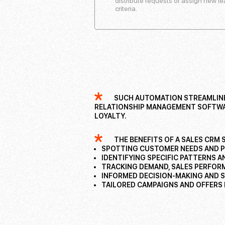
distribute requests or assign new 
criteria.
SUCH AUTOMATION STREAMLINES
RELATIONSHIP MANAGEMENT SOFTWAR
LOYALTY.
THE BENEFITS OF A SALES CRM 
SPOTTING CUSTOMER NEEDS AND 
IDENTIFYING SPECIFIC PATTERNS 
TRACKING DEMAND, SALES PERFOR
INFORMED DECISION-MAKING AND 
TAILORED CAMPAIGNS AND OFFERS