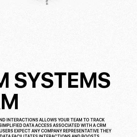
RM SYSTEMS
AM
AND INTERACTIONS ALLOWS YOUR TEAM TO TRACK
 SIMPLIFIED DATA ACCESS ASSOCIATED WITH A CRM
 USERS EXPECT ANY COMPANY REPRESENTATIVE THEY
 DATA FACILITATES INTERACTIONS AND BOOSTS