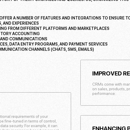
OFFER A NUMBER OF FEATURES AND INTEGRATIONS TO ENSURE TO
, AND EXPERIENCES
ING FROM DIFFERENT PLATFORMS AND MARKETPLACES
NTORY ACCOUNTING
 AND COMMUNICATIONS
ICES, DATA ENTRY PROGRAMS, AND PAYMENT SERVICES
MUNICATION CHANNELS (CHATS, SMS, EMAILS)
IMPROVED R
CRMs come with many b
on sales, products, p
performance.
ctional requirements of your
 fine-tuned in terms of control,
r data security. For example, it can
ENHANCING P