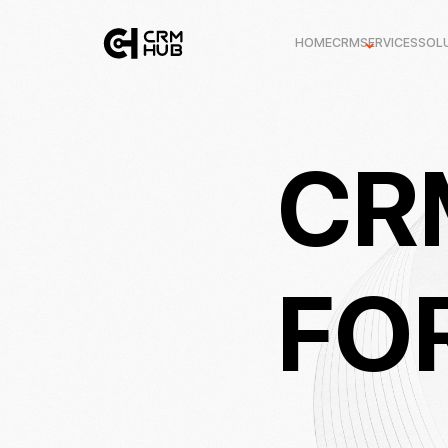
HOME
CRM
SERVICES
SOL
CR
FO