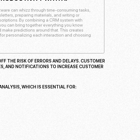
ware can whizz through time-consuming tasks,
etters, preparing materials, and writing or
escriptions. By combining a CRM system with
e, you can bring together everything you know
 make predictions around that. This creates
for personalizing each interaction and choosing
FF THE RISK OF ERRORS AND DELAYS. CUSTOMER
S, AND NOTIFICATIONS TO INCREASE CUSTOMER
NALYSIS, WHICH IS ESSENTIAL FOR: