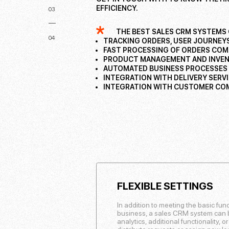
EFFICIENCY.
03
THE BEST SALES CRM SYSTEMS 
04
TRACKING ORDERS, USER JOURNEYS
FAST PROCESSING OF ORDERS COM
PRODUCT MANAGEMENT AND INVE
AUTOMATED BUSINESS PROCESSES
INTEGRATION WITH DELIVERY SERV
INTEGRATION WITH CUSTOMER COM
FLEXIBLE SETTINGS
In addition to meeting the basic fun
business, a sales CRM system can be
analytics, additional functionality, o