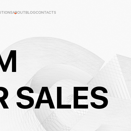
UTIONS
ABOUT
BLOG
CONTACTS
M
R SALES