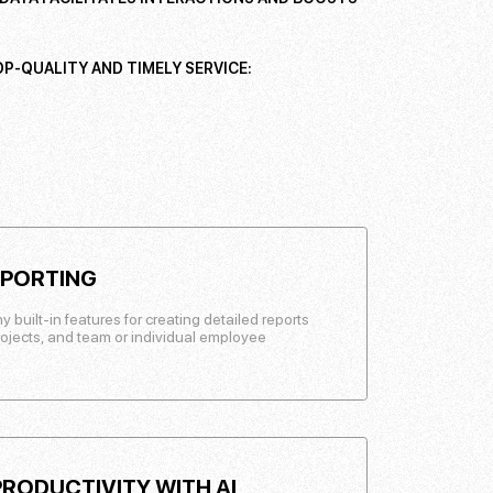
P-QUALITY AND TIMELY SERVICE:
EPORTING
uilt-in features for creating detailed reports
rojects, and team or individual employee
RODUCTIVITY WITH AI