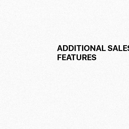
ADDITIONAL SALE
FEATURES