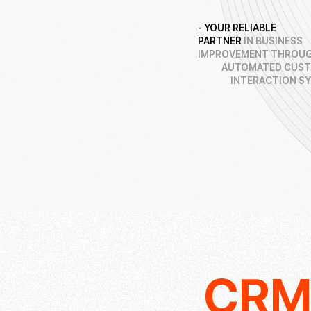
- YOUR RELIABLE
PARTNER
IN BUSINESS
IMPROVEMENT THROUG
AUTOMATED CUS
INTERACTION S
CR