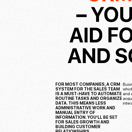
– YOU
AID F
AND S
FOR MOST COMPANIES, A CRM
Busi
SYSTEM FOR THE SALES TEAM
whic
IS A MUST-HAVE TO AUTOMATE
and a
ROUTINE TASKS AND ORGANIZE
acqu
DATA. THIS MEANS LESS
inte
ADMINISTRATIVE WORK AND
MANUAL ENTRY OF
INFORMATION. YOU’LL BE SET
FOR SALES GROWTH AND
BUILDING CUSTOMER
RELATIONSHIPS.